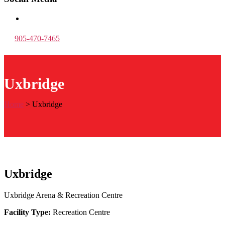
905-470-7465
Uxbridge
Home
>
Uxbridge
Uxbridge
Uxbridge Arena & Recreation Centre
Facility Type:
Recreation Centre