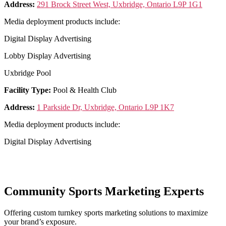
Address:
291 Brock Street West, Uxbridge, Ontario L9P 1G1
Media deployment products include:
Digital Display Advertising
Lobby Display Advertising
Uxbridge Pool
Facility Type:
Pool & Health Club
Address:
1 Parkside Dr, Uxbridge, Ontario L9P 1K7
Media deployment products include:
Digital Display Advertising
Community Sports Marketing Experts
Offering custom turnkey sports marketing solutions to maximize
your brand’s exposure.