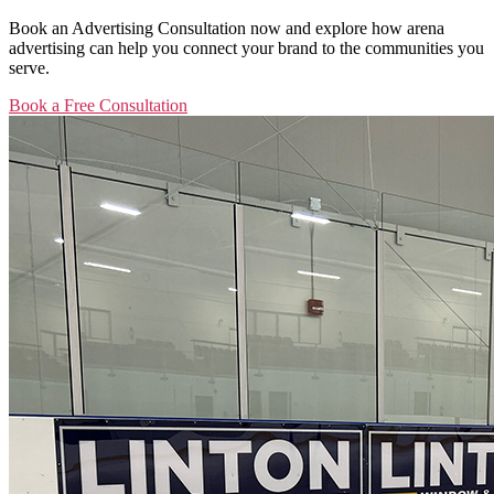
Book an Advertising Consultation now and explore how arena
advertising can help you connect your brand to the communities you
serve.
Book a Free Consultation