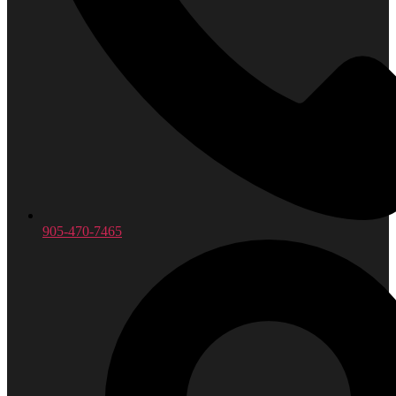
905-470-7465