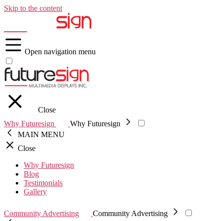
Skip to the content
Open navigation menu
Close
Why Futuresign
Why Futuresign
MAIN MENU
Close
Why Futuresign
Blog
Testimonials
Gallery
Community Advertising
Community Advertising