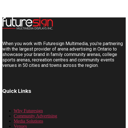
When you work with Futuresign Multimedia, you’re partnering
with the largest provider of arena advertising in Ontario to
showcase your brand in family community arenas, college
sports arenas, recreation centres and community events
venues in 50 cities and towns across the region.
Quick Links
Why Futuresign
Community Advertising
Media Solutions
Venues