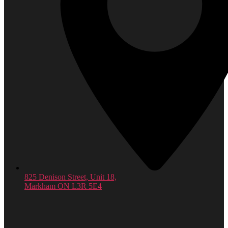
825 Denison Street, Unit 18,
Markham ON L3R 5E4