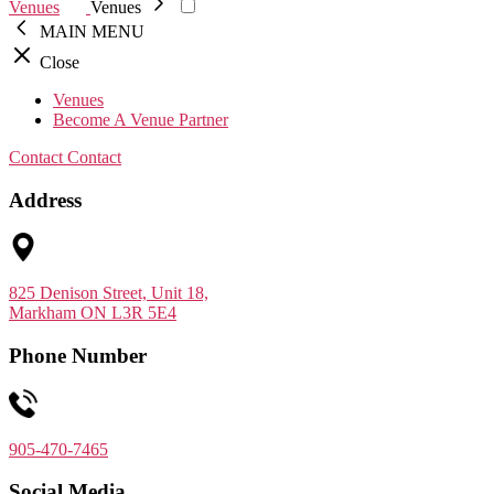
Venues
Venues
MAIN MENU
Close
Venues
Become A Venue Partner
Contact
Contact
Address
825 Denison Street, Unit 18,
Markham ON L3R 5E4
Phone Number
905-470-7465
Social Media