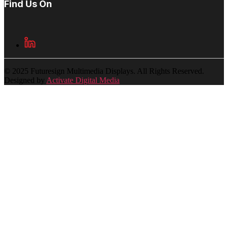
Find Us On
© 2025 Futuresign Multimedia Displays. All Rights Reserved.
Designed by
Activate Digital Media