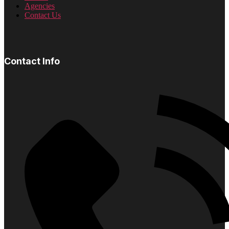
Agencies
Contact Us
Contact Info