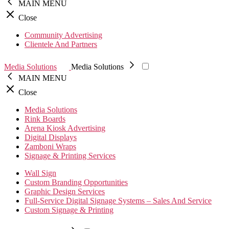
MAIN MENU
Close
Community Advertising
Clientele And Partners
Media Solutions
Media Solutions
MAIN MENU
Close
Media Solutions
Rink Boards
Arena Kiosk Advertising
Digital Displays
Zamboni Wraps
Signage & Printing Services
Wall Sign
Custom Branding Opportunities
Graphic Design Services
Full-Service Digital Signage Systems – Sales And Service
Custom Signage & Printing