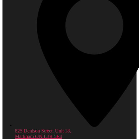
825 Denison Street, Unit 18,
Markham ON L3R 5E4