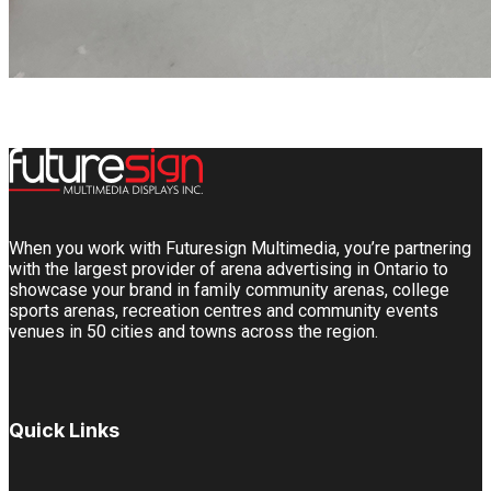
When you work with Futuresign Multimedia, you’re partnering
with the largest provider of arena advertising in Ontario to
showcase your brand in family community arenas, college
sports arenas, recreation centres and community events
venues in 50 cities and towns across the region.
Quick Links