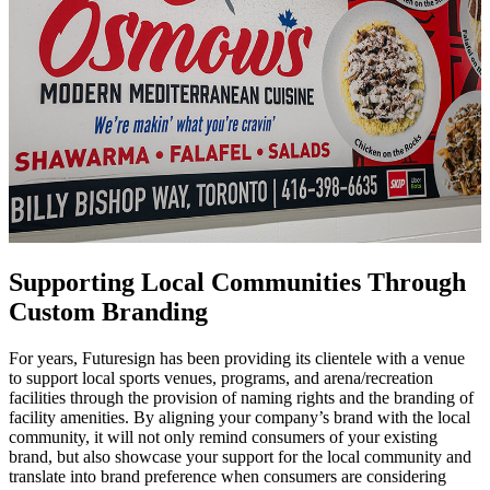
Supporting Local Communities Through
Custom Branding
For years, Futuresign has been providing its clientele with a venue
to support local sports venues, programs, and arena/recreation
facilities through the provision of naming rights and the branding of
facility amenities. By aligning your company’s brand with the local
community, it will not only remind consumers of your existing
brand, but also showcase your support for the local community and
translate into brand preference when consumers are considering