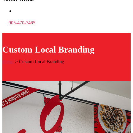
905-470-7465
Custom Local Branding
Home
>
Custom Local Branding