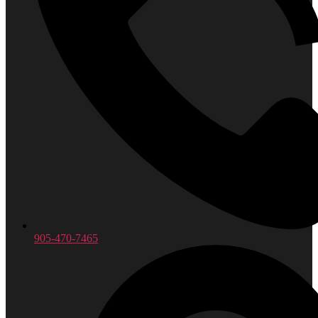
905-470-7465