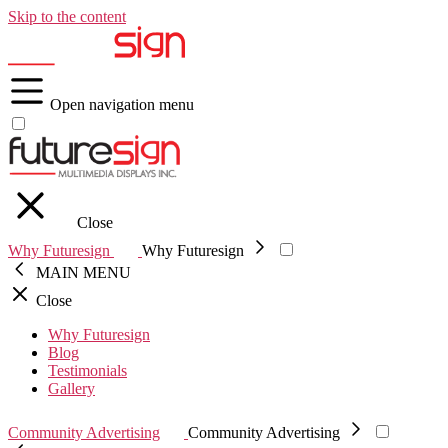
Skip to the content
Open navigation menu
Close
Why Futuresign
Why Futuresign
MAIN MENU
Close
Why Futuresign
Blog
Testimonials
Gallery
Community Advertising
Community Advertising