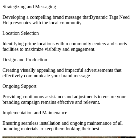
Strategizing and Messaging
Developing a compelling brand message thatDynamic Tags Need
Help resonates with the local community.
Location Selection
Identifying prime locations within community centers and sports
facilities to maximize visibility and engagement.
Design and Production
Creating visually appealing and impactful advertisements that
effectively communicate your brand message.
Ongoing Support
Providing continuous assistance and adjustments to ensure your
branding campaign remains effective and relevant.
Implementation and Maintenance
Ensuring seamless installation and ongoing maintenance of all
branding materials to keep them looking their best.