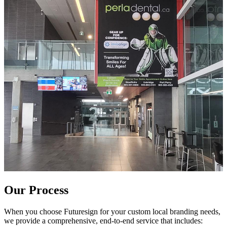
Our Process
When you choose Futuresign for your custom local branding needs,
we provide a comprehensive, end-to-end service that includes: