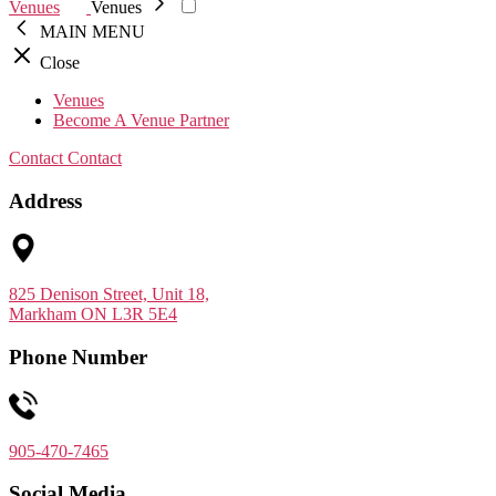
Venues
Venues
MAIN MENU
Close
Venues
Become A Venue Partner
Contact
Contact
Address
825 Denison Street, Unit 18,
Markham ON L3R 5E4
Phone Number
905-470-7465
Social Media