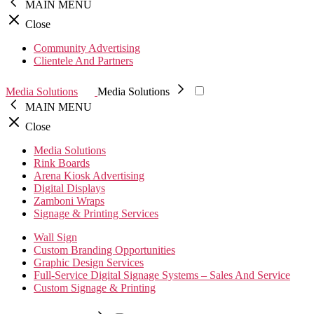
MAIN MENU
Close
Community Advertising
Clientele And Partners
Media Solutions
Media Solutions
MAIN MENU
Close
Media Solutions
Rink Boards
Arena Kiosk Advertising
Digital Displays
Zamboni Wraps
Signage & Printing Services
Wall Sign
Custom Branding Opportunities
Graphic Design Services
Full-Service Digital Signage Systems – Sales And Service
Custom Signage & Printing