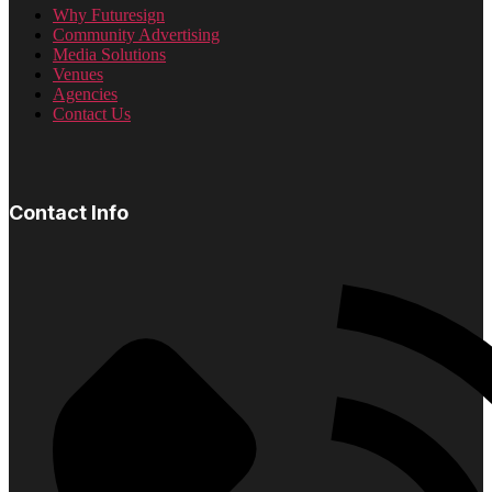
Why Futuresign
Community Advertising
Media Solutions
Venues
Agencies
Contact Us
Contact Info