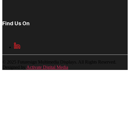
Find Us On
© 2025 Futuresign Multimedia Displays. All Rights Reserved.
Designed by
Activate Digital Media