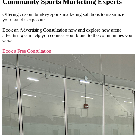
Community Sports Marketing Experts
Offering custom turnkey sports marketing solutions to maximize
your brand’s exposure.
Book an Advertising Consultation now and explore how arena
advertising can help you connect your brand to the communities you
serve.
Book a Free Consultation