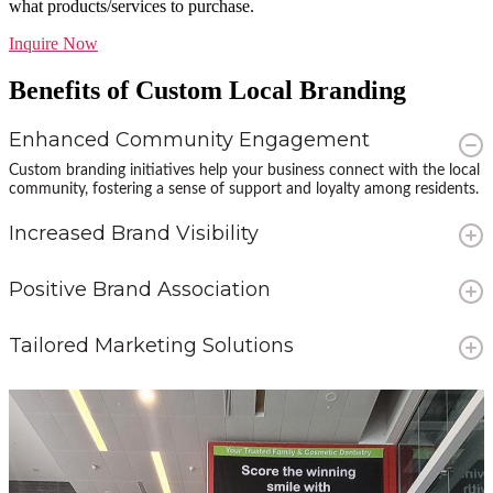
what products/services to purchase.
Inquire Now
Benefits of Custom Local Branding
Enhanced Community Engagement
Custom branding initiatives help your business connect with the local
community, fostering a sense of support and loyalty among residents.
Increased Brand Visibility
By placing your brand in high-traffic community centers and sports
facilities, you ensure maximum exposure to a diverse and engaged
Positive Brand Association
audience.
Aligning your brand with local sports and community activities
showcases your commitment to the community, creating a positive
Tailored Marketing Solutions
brand image and increasing brand preference.
Custom branding allows for flexible and creative advertising strategies
that can be tailored to meet the specific needs and preferences of
your target audience.