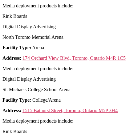
Media deployment products include:
Rink Boards
Digital Display Advertising
North Toronto Memorial Arena
Facility Type:
Arena
Address:
174 Orchard View Blvd, Toronto, Ontario M4R 1C5
Media deployment products include:
Digital Display Advertising
St. Michaels College School Arena
Facility Type:
College/Arena
Address:
1515 Bathurst Street, Toronto, Ontario M5P 3H4
Media deployment products include:
Rink Boards