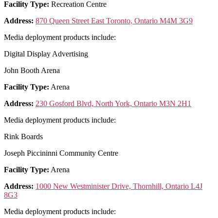
Facility Type:
Recreation Centre
Address:
870 Queen Street East Toronto, Ontario M4M 3G9
Media deployment products include:
Digital Display Advertising
John Booth Arena
Facility Type:
Arena
Address:
230 Gosford Blvd, North York, Ontario M3N 2H1
Media deployment products include:
Rink Boards
Joseph Piccininni Community Centre
Facility Type:
Arena
Address:
1000 New Westminister Drive, Thornhill, Ontario L4J
8G3
Media deployment products include: