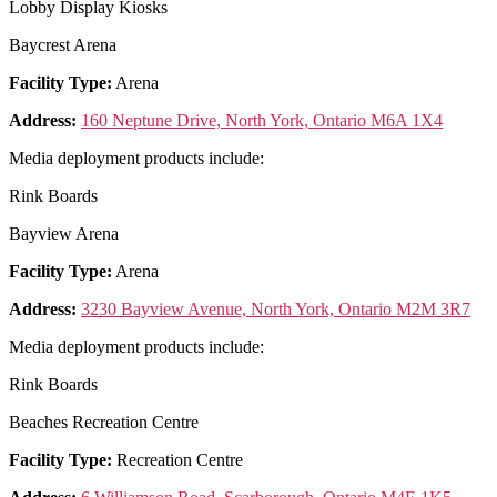
Lobby Display Kiosks
Baycrest Arena
Facility Type:
Arena
Address:
160 Neptune Drive, North York, Ontario M6A 1X4
Media deployment products include:
Rink Boards
Bayview Arena
Facility Type:
Arena
Address:
3230 Bayview Avenue, North York, Ontario M2M 3R7
Media deployment products include:
Rink Boards
Beaches Recreation Centre
Facility Type:
Recreation Centre