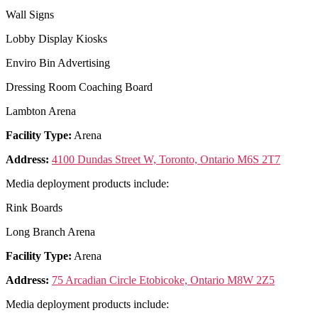
Wall Signs
Lobby Display Kiosks
Enviro Bin Advertising
Dressing Room Coaching Board
Lambton Arena
Facility Type:
Arena
Address:
4100 Dundas Street W, Toronto, Ontario M6S 2T7
Media deployment products include:
Rink Boards
Long Branch Arena
Facility Type:
Arena
Address:
75 Arcadian Circle Etobicoke, Ontario M8W 2Z5
Media deployment products include: