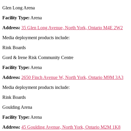
Glen Long Arena
Facility Type:
Arena
Address:
35 Glen Long Avenue, North York, Ontario M4E 2W2
Media deployment products include:
Rink Boards
Gord & Irene Risk Community Centre
Facility Type:
Arena
Address:
2650 Finch Avenue W, North York, Ontario M9M 3A3
Media deployment products include:
Rink Boards
Goulding Arena
Facility Type:
Arena
Address:
45 Goulding Avenue, North York, Ontario M2M 1K8