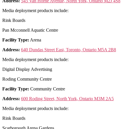
Address:
545 Van Horne Avenue, North York, Ontario M2J 4S8
Media deployment products include:
Rink Boards
Pan Mcconnell Aquatic Centre
Facility Type:
Arena
Address:
640 Dundas Street East, Toronto, Ontario M5A 2B8
Media deployment products include:
Digital Display Advertising
Roding Community Centre
Facility Type:
Community Centre
Address:
600 Roding Street, North York, Ontario M3M 2A5
Media deployment products include:
Rink Boards
Scarborough Arena Gardens