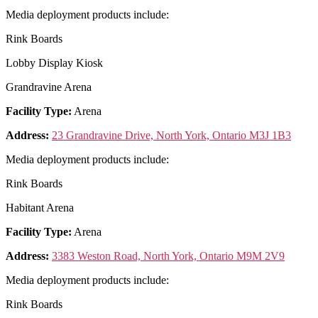
Media deployment products include:
Rink Boards
Lobby Display Kiosk
Grandravine Arena
Facility Type:
Arena
Address:
23 Grandravine Drive, North York, Ontario M3J 1B3
Media deployment products include:
Rink Boards
Habitant Arena
Facility Type:
Arena
Address:
3383 Weston Road, North York, Ontario M9M 2V9
Media deployment products include:
Rink Boards