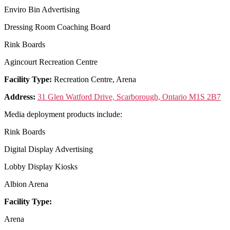
Enviro Bin Advertising
Dressing Room Coaching Board
Rink Boards
Agincourt Recreation Centre
Facility Type:
Recreation Centre, Arena
Address:
31 Glen Watford Drive, Scarborough, Ontario M1S 2B7
Media deployment products include:
Rink Boards
Digital Display Advertising
Lobby Display Kiosks
Albion Arena
Facility Type:
Arena