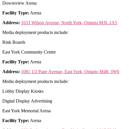
Downsview Arena
Facility Type:
Arena
Address:
1633 Wilson Avenue, North York, Ontario M3L 1A5
Media deployment products include:
Rink Boards
East York Community Centre
Facility Type:
Arena
Address:
1081 1/2 Pape Avenue, East York, Ontario M4K 3W6
Media deployment products include:
Lobby Display Kiosks
Digital Display Advertising
East York Memorial Arena
Facility Type:
Arena