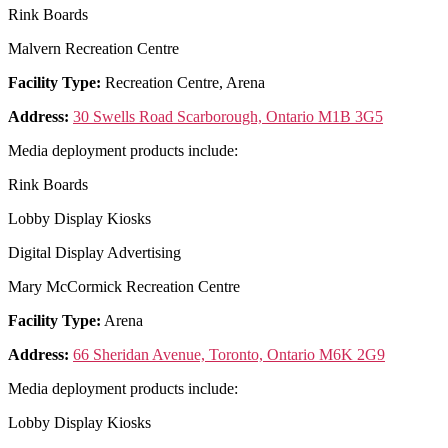
Rink Boards
Malvern Recreation Centre
Facility Type:
Recreation Centre, Arena
Address:
30 Swells Road Scarborough, Ontario M1B 3G5
Media deployment products include:
Rink Boards
Lobby Display Kiosks
Digital Display Advertising
Mary McCormick Recreation Centre
Facility Type:
Arena
Address:
66 Sheridan Avenue, Toronto, Ontario M6K 2G9
Media deployment products include:
Lobby Display Kiosks