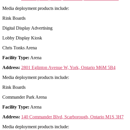
Media deployment products include:
Rink Boards
Digital Display Advertising
Lobby Display Kiosk
Chris Tonks Arena
Facility Type:
Arena
Address:
2801 Eglinton Avenue W, York, Ontario M6M 5B4
Media deployment products include:
Rink Boards
Commander Park Arena
Facility Type:
Arena
Address:
140 Commander Blvd, Scarborough, Ontario M1S 3H7
Media deployment products include: