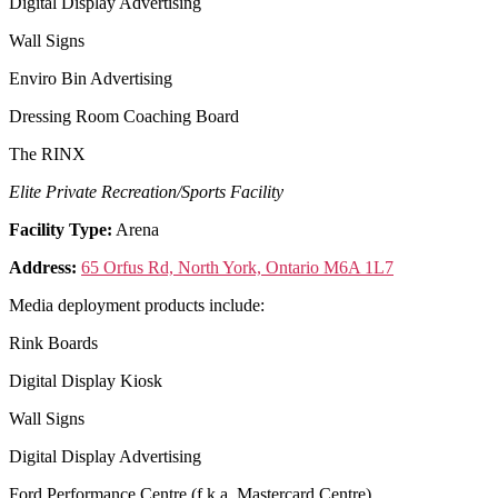
Digital Display Advertising
Wall Signs
Enviro Bin Advertising
Dressing Room Coaching Board
The RINX
Elite Private Recreation/Sports Facility
Facility Type:
Arena
Address:
65 Orfus Rd, North York, Ontario M6A 1L7
Media deployment products include:
Rink Boards
Digital Display Kiosk
Wall Signs
Digital Display Advertising
Ford Performance Centre (f.k.a. Mastercard Centre)