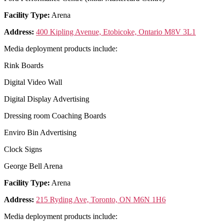
Facility Type:
Arena
Address:
400 Kipling Avenue, Etobicoke, Ontario M8V 3L1
Media deployment products include:
Rink Boards
Digital Video Wall
Digital Display Advertising
Dressing room Coaching Boards
Enviro Bin Advertising
Clock Signs
George Bell Arena
Facility Type:
Arena
Address:
215 Ryding Ave, Toronto, ON M6N 1H6
Media deployment products include: