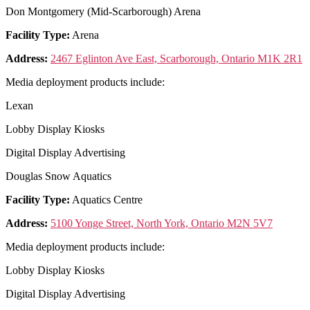
Don Montgomery (Mid-Scarborough) Arena
Facility Type:
Arena
Address:
2467 Eglinton Ave East, Scarborough, Ontario M1K 2R1
Media deployment products include:
Lexan
Lobby Display Kiosks
Digital Display Advertising
Douglas Snow Aquatics
Facility Type:
Aquatics Centre
Address:
5100 Yonge Street, North York, Ontario M2N 5V7
Media deployment products include:
Lobby Display Kiosks
Digital Display Advertising