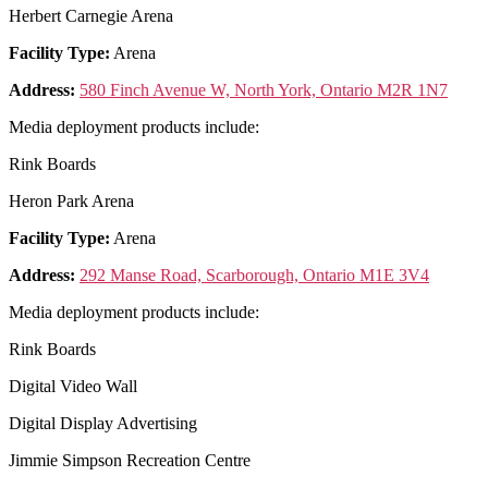
Herbert Carnegie Arena
Facility Type:
Arena
Address:
580 Finch Avenue W, North York, Ontario M2R 1N7
Media deployment products include:
Rink Boards
Heron Park Arena
Facility Type:
Arena
Address:
292 Manse Road, Scarborough, Ontario M1E 3V4
Media deployment products include:
Rink Boards
Digital Video Wall
Digital Display Advertising
Jimmie Simpson Recreation Centre