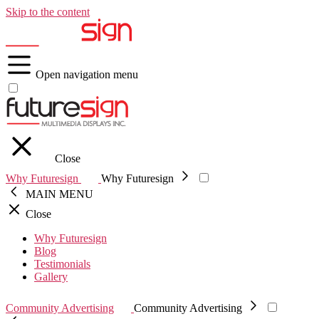
Skip to the content
Open navigation menu
Close
Why Futuresign
Why Futuresign
MAIN MENU
Close
Why Futuresign
Blog
Testimonials
Gallery
Community Advertising
Community Advertising