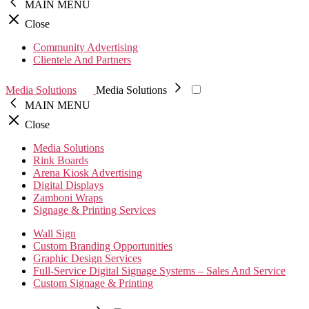
MAIN MENU
Close
Community Advertising
Clientele And Partners
Media Solutions
Media Solutions
MAIN MENU
Close
Media Solutions
Rink Boards
Arena Kiosk Advertising
Digital Displays
Zamboni Wraps
Signage & Printing Services
Wall Sign
Custom Branding Opportunities
Graphic Design Services
Full-Service Digital Signage Systems – Sales And Service
Custom Signage & Printing