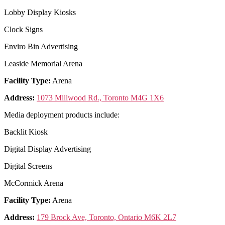
Lobby Display Kiosks
Clock Signs
Enviro Bin Advertising
Leaside Memorial Arena
Facility Type:
Arena
Address:
1073 Millwood Rd., Toronto M4G 1X6
Media deployment products include:
Backlit Kiosk
Digital Display Advertising
Digital Screens
McCormick Arena
Facility Type:
Arena
Address:
179 Brock Ave, Toronto, Ontario M6K 2L7