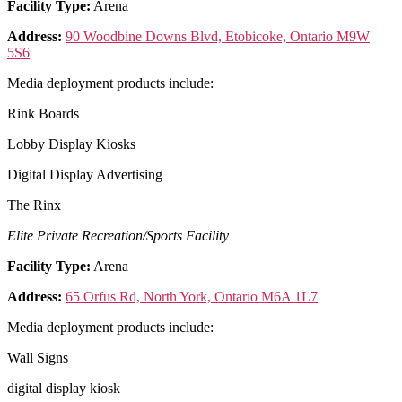
Facility Type:
Arena
Address:
90 Woodbine Downs Blvd, Etobicoke, Ontario M9W
5S6
Media deployment products include:
Rink Boards
Lobby Display Kiosks
Digital Display Advertising
The Rinx
Elite Private Recreation/Sports Facility
Facility Type:
Arena
Address:
65 Orfus Rd, North York, Ontario M6A 1L7
Media deployment products include:
Wall Signs
digital display kiosk