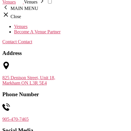
Venues
Venues
MAIN MENU
Close
Venues
Become A Venue Partner
Contact
Contact
Address
825 Denison Street, Unit 18,
Markham ON L3R 5E4
Phone Number
905-470-7465
Social Media