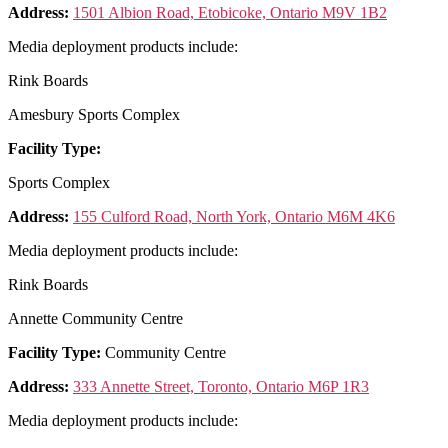
Address:
1501 Albion Road, Etobicoke, Ontario M9V 1B2
Media deployment products include:
Rink Boards
Amesbury Sports Complex
Facility Type:
Sports Complex
Address:
155 Culford Road, North York, Ontario M6M 4K6
Media deployment products include:
Rink Boards
Annette Community Centre
Facility Type:
Community Centre
Address:
333 Annette Street, Toronto, Ontario M6P 1R3
Media deployment products include: