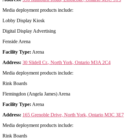
Media deployment products include:
Lobby Display Kiosk
Digital Display Advertising
Fenside Arena
Facility Type:
Arena
Address:
30 Slidell Cr., North York, Ontario M3A 2C4
Media deployment products include:
Rink Boards
Flemingdon (Angela James) Arena
Facility Type:
Arena
Address:
165 Grenoble Drive, North York, Ontario M3C 3E7
Media deployment products include:
Rink Boards