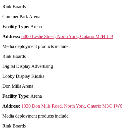
Rink Boards
Cummer Park Arena
Facility Type:
Arena
Address:
6000 Leslie Street, North York, Ontario M2H 1J9
Media deployment products include:
Rink Boards
Digital Display Advertising
Lobby Display Kiosks
Don Mills Arena
Facility Type:
Arena
Address:
1030 Don Mills Road, North York, Ontario M3C 1W6
Media deployment products include:
Rink Boards