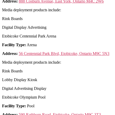
Address:
888 Cosburn Avenue, East York, Ontario M4C 2W6
Media deployment products include:
Rink Boards
Digital Display Advertising
Etobicoke Centennial Park Arena
Facility Type:
Arena
Address:
56 Centennial Park Blvd, Etobicoke, Ontario M9C 5N3
Media deployment products include:
Rink Boards
Lobby Display Kiosk
Digital Advertising Display
Etobicoke Olympium Pool
Facility Type:
Pool
Address:
590 Rathburn Road, Etobicoke, Ontario M9C 3T3