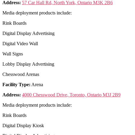
Address:
57 Car Hall Rd, North York, Ontario M3K 2B6
Media deployment products include:
Rink Boards
Digital Display Advertising
Digital Video Wall
Wall Signs
Lobby Display Advertising
Chesswood Arenas
Facility Type:
Arena
Address:
4000 Chesswood Drive, Toronto, Ontario M3J 2B9
Media deployment products include:
Rink Boards
Digital Display Kiosk