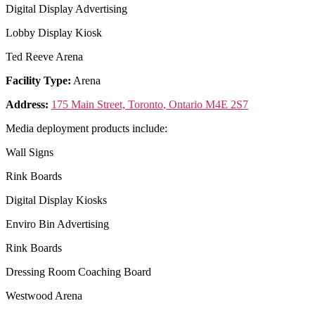
Digital Display Advertising
Lobby Display Kiosk
Ted Reeve Arena
Facility Type:
Arena
Address:
175 Main Street, Toronto, Ontario M4E 2S7
Media deployment products include:
Wall Signs
Rink Boards
Digital Display Kiosks
Enviro Bin Advertising
Rink Boards
Dressing Room Coaching Board
Westwood Arena