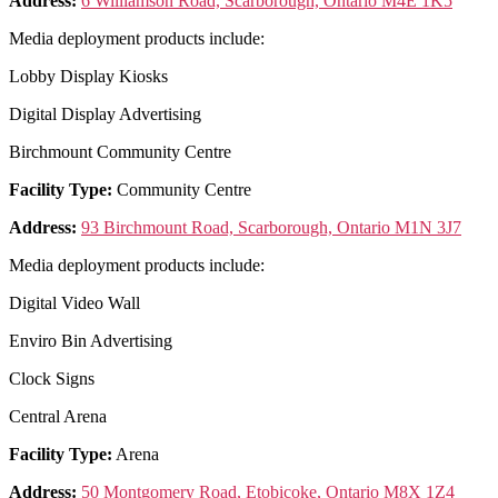
Address:
6 Williamson Road, Scarborough, Ontario M4E 1K5
Media deployment products include:
Lobby Display Kiosks
Digital Display Advertising
Birchmount Community Centre
Facility Type:
Community Centre
Address:
93 Birchmount Road, Scarborough, Ontario M1N 3J7
Media deployment products include:
Digital Video Wall
Enviro Bin Advertising
Clock Signs
Central Arena
Facility Type:
Arena
Address:
50 Montgomery Road, Etobicoke, Ontario M8X 1Z4