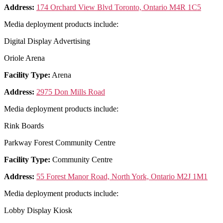
Address:
174 Orchard View Blvd Toronto, Ontario M4R 1C5
Media deployment products include:
Digital Display Advertising
Oriole Arena
Facility Type:
Arena
Address:
2975 Don Mills Road
Media deployment products include:
Rink Boards
Parkway Forest Community Centre
Facility Type:
Community Centre
Address:
55 Forest Manor Road, North York, Ontario M2J 1M1
Media deployment products include:
Lobby Display Kiosk