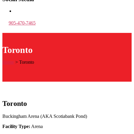
905-470-7465
Toronto
Home
>
Toronto
Toronto
Buckingham Arena (AKA Scotiabank Pond)
Facility Type:
Arena