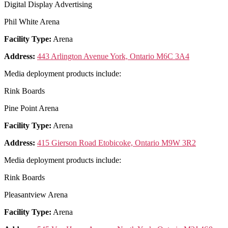
Digital Display Advertising
Phil White Arena
Facility Type:
Arena
Address:
443 Arlington Avenue York, Ontario M6C 3A4
Media deployment products include:
Rink Boards
Pine Point Arena
Facility Type:
Arena
Address:
415 Gierson Road Etobicoke, Ontario M9W 3R2
Media deployment products include:
Rink Boards
Pleasantview Arena
Facility Type:
Arena