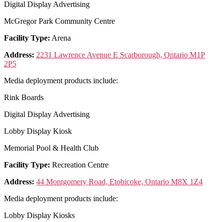
Digital Display Advertising
McGregor Park Community Centre
Facility Type:
Arena
Address:
2231 Lawrence Avenue E Scarborough, Ontario M1P
2P5
Media deployment products include:
Rink Boards
Digital Display Advertising
Lobby Display Kiosk
Memorial Pool & Health Club
Facility Type:
Recreation Centre
Address:
44 Montgomery Road, Etobicoke, Ontario M8X 1Z4
Media deployment products include:
Lobby Display Kiosks