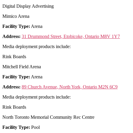
Digital Display Advertising
Mimico Arena
Facility Type:
Arena
Address:
31 Drummond Street, Etobicoke, Ontario M8V 1Y7
Media deployment products include:
Rink Boards
Mitchell Field Arena
Facility Type:
Arena
Address:
89 Church Avenue, North York, Ontario M2N 6C9
Media deployment products include:
Rink Boards
North Toronto Memorial Community Rec Centre
Facility Type:
Pool