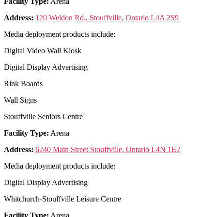
Facility Type:
Arena
Address:
120 Weldon Rd., Stouffville, Ontario L4A 2S9
Media deployment products include:
Digital Video Wall Kiosk
Digital Display Advertising
Rink Boards
Wall Signs
Stouffville Seniors Centre
Facility Type:
Arena
Address:
6240 Main Street Stouffville, Ontario L4N 1E2
Media deployment products include:
Digital Display Advertising
Whitchurch-Stouffville Leisure Centre
Facility Type:
Arena