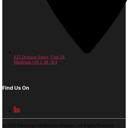
825 Denison Street, Unit 18,
Markham ON L3R 5E4
Find Us On
© 2025 Futuresign Multimedia Displays. All Rights Reserved.