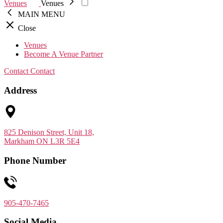
Venues
Venues
MAIN MENU
Close
Venues
Become A Venue Partner
Contact
Contact
Address
825 Denison Street, Unit 18,
Markham ON L3R 5E4
Phone Number
905-470-7465
Social Media