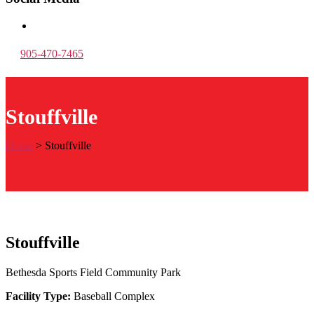
905-470-7465
Stouffville
Home
>
Stouffville
Stouffville
Bethesda Sports Field Community Park
Facility Type:
Baseball Complex