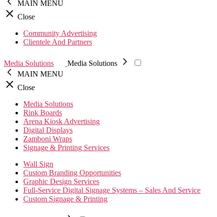
MAIN MENU
Close
Community Advertising
Clientele And Partners
Media Solutions
Media Solutions
MAIN MENU
Close
Media Solutions
Rink Boards
Arena Kiosk Advertising
Digital Displays
Zamboni Wraps
Signage & Printing Services
Wall Sign
Custom Branding Opportunities
Graphic Design Services
Full-Service Digital Signage Systems – Sales And Service
Custom Signage & Printing