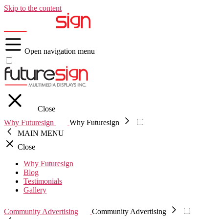
Skip to the content
Open navigation menu
Close
Why Futuresign
Why Futuresign
MAIN MENU
Close
Why Futuresign
Blog
Testimonials
Gallery
Community Advertising
Community Advertising