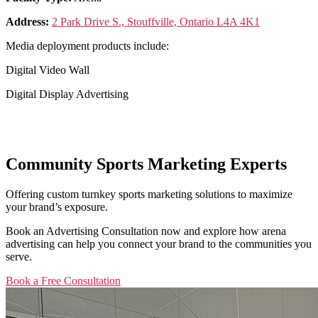
Address:
2 Park Drive S., Stouffville, Ontario L4A 4K1
Media deployment products include:
Digital Video Wall
Digital Display Advertising
Community Sports Marketing Experts
Offering custom turnkey sports marketing solutions to maximize
your brand’s exposure.
Book an Advertising Consultation now and explore how arena
advertising can help you connect your brand to the communities you
serve.
Book a Free Consultation