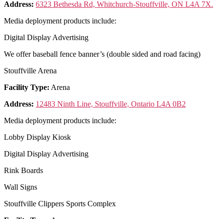
Address:
6323 Bethesda Rd, Whitchurch-Stouffville, ON L4A 7X.
Media deployment products include:
Digital Display Advertising
We offer baseball fence banner’s (double sided and road facing)
Stouffville Arena
Facility Type:
Arena
Address:
12483 Ninth Line, Stouffville, Ontario L4A 0B2
Media deployment products include:
Lobby Display Kiosk
Digital Display Advertising
Rink Boards
Wall Signs
Stouffville Clippers Sports Complex