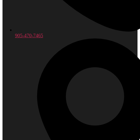
905-470-7465