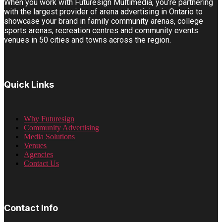
When you work with Futuresign Multimedia, you’re partnering
with the largest provider of arena advertising in Ontario to
showcase your brand in family community arenas, college
sports arenas, recreation centres and community events
venues in 50 cities and towns across the region.
Quick Links
Why Futuresign
Community Advertising
Media Solutions
Venues
Agencies
Contact Us
Contact Info