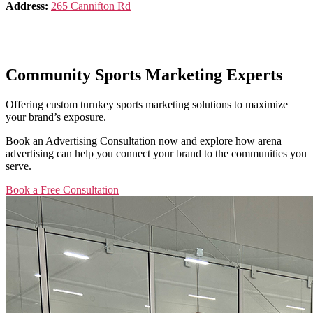
Address:
265 Cannifton Rd
Community Sports Marketing Experts
Offering custom turnkey sports marketing solutions to maximize
your brand’s exposure.
Book an Advertising Consultation now and explore how arena
advertising can help you connect your brand to the communities you
serve.
Book a Free Consultation