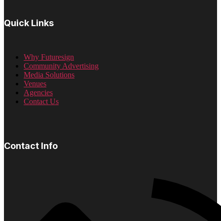
Quick Links
Why Futuresign
Community Advertising
Media Solutions
Venues
Agencies
Contact Us
Contact Info