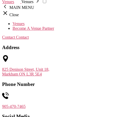
Venues
Venues
MAIN MENU
Close
Venues
Become A Venue Partner
Contact
Contact
Address
825 Denison Street, Unit 18,
Markham ON L3R 5E4
Phone Number
905-470-7465
Social Media