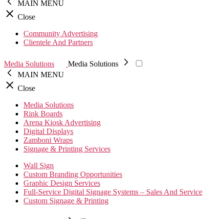
MAIN MENU
Close
Community Advertising
Clientele And Partners
Media Solutions
Media Solutions
MAIN MENU
Close
Media Solutions
Rink Boards
Arena Kiosk Advertising
Digital Displays
Zamboni Wraps
Signage & Printing Services
Wall Sign
Custom Branding Opportunities
Graphic Design Services
Full-Service Digital Signage Systems – Sales And Service
Custom Signage & Printing