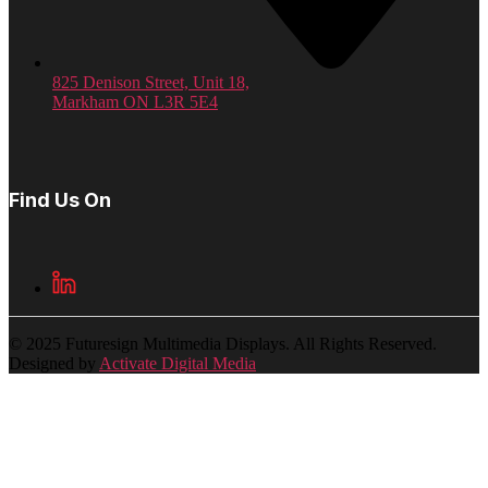
825 Denison Street, Unit 18,
Markham ON L3R 5E4
Find Us On
© 2025 Futuresign Multimedia Displays. All Rights Reserved.
Designed by
Activate Digital Media