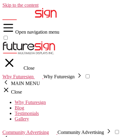
Skip to the content
Open navigation menu
Close
Why Futuresign
Why Futuresign
MAIN MENU
Close
Why Futuresign
Blog
Testimonials
Gallery
Community Advertising
Community Advertising