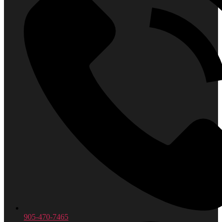
905-470-7465