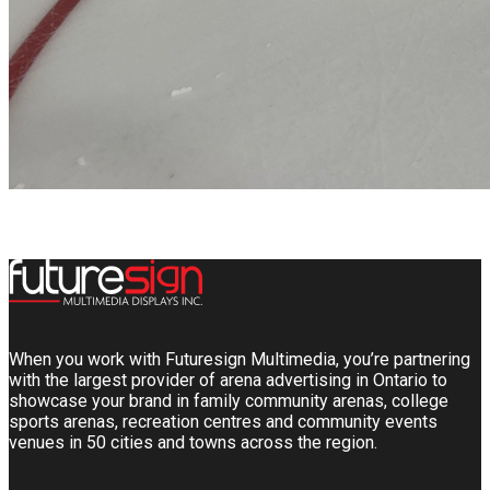
When you work with Futuresign Multimedia, you’re partnering
with the largest provider of arena advertising in Ontario to
showcase your brand in family community arenas, college
sports arenas, recreation centres and community events
venues in 50 cities and towns across the region.