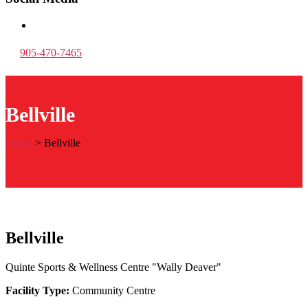
905-470-7465
Bellville
Home
>
Bellville
Bellville
Quinte Sports & Wellness Centre "Wally Deaver"
Facility Type:
Community Centre