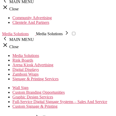
MAIN MENU
Close
Community Advertising
Clientele And Partners
Media Solutions
Media Solutions
MAIN MENU
Close
Media Solutions
Rink Boards
Arena Kiosk Advertising
Digital Displays
Zamboni Wraps
Signage & Printing Services
Wall Sign
Custom Branding Opportunities
Graphic Design Services
Full-Service Digital Signage Systems – Sales And Service
Custom Signage & Printing