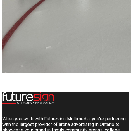
When you work with Futuresign Multimedia, you’re partnering
with the largest provider of arena advertising in Ontario to
showcase your brand in family community arenas, college