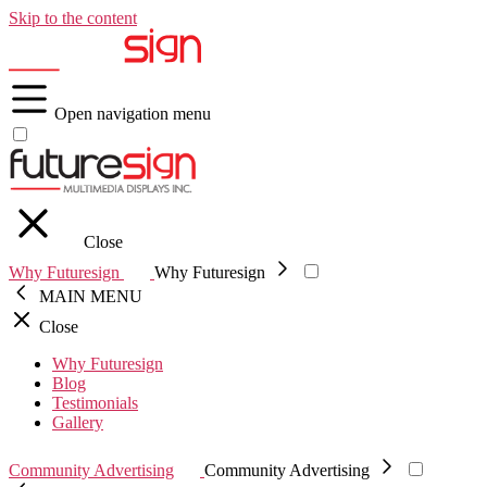
Skip to the content
Open navigation menu
Close
Why Futuresign
Why Futuresign
MAIN MENU
Close
Why Futuresign
Blog
Testimonials
Gallery
Community Advertising
Community Advertising