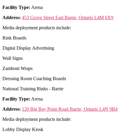
Facility Type:
Arena
Address:
453 Grove Street East Barrie, Ontario L4M 6X9
Media deployment products include:
Rink Boards
Digital Display Advertising
Wall Signs
Zamboni Wraps
Dressing Room Coaching Boards
National Training Rinks - Barrie
Facility Type:
Arena
Address:
120 Big Bay Point Road Barrie, Ontario L4N 9B4
Media deployment products include:
Lobby Display Kiosk