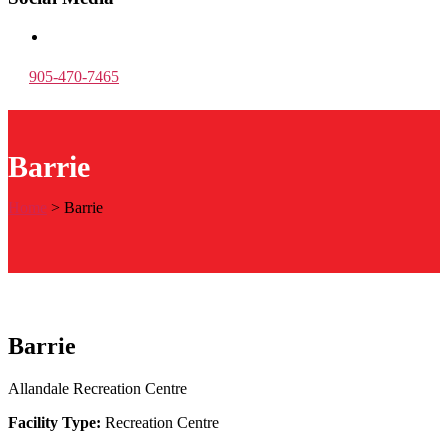
905-470-7465
Barrie
Home
>
Barrie
Barrie
Allandale Recreation Centre
Facility Type:
Recreation Centre