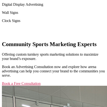
Digital Display Advertising
Wall Signs
Clock Signs
Community Sports Marketing Experts
Offering custom turnkey sports marketing solutions to maximize
your brand’s exposure.
Book an Advertising Consultation now and explore how arena
advertising can help you connect your brand to the communities you
serve.
Book a Free Consultation