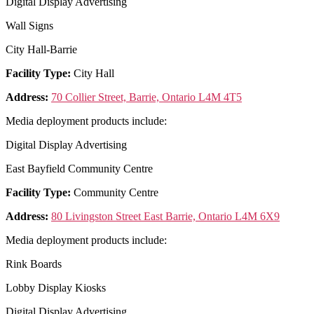
Digital Display Advertising
Wall Signs
City Hall-Barrie
Facility Type:
City Hall
Address:
70 Collier Street, Barrie, Ontario L4M 4T5
Media deployment products include:
Digital Display Advertising
East Bayfield Community Centre
Facility Type:
Community Centre
Address:
80 Livingston Street East Barrie, Ontario L4M 6X9
Media deployment products include:
Rink Boards
Lobby Display Kiosks
Digital Display Advertising