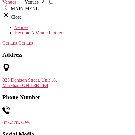
Venues
Venues
MAIN MENU
Close
Venues
Become A Venue Partner
Contact
Contact
Address
825 Denison Street, Unit 18,
Markham ON L3R 5E4
Phone Number
905-470-7465
Social Media