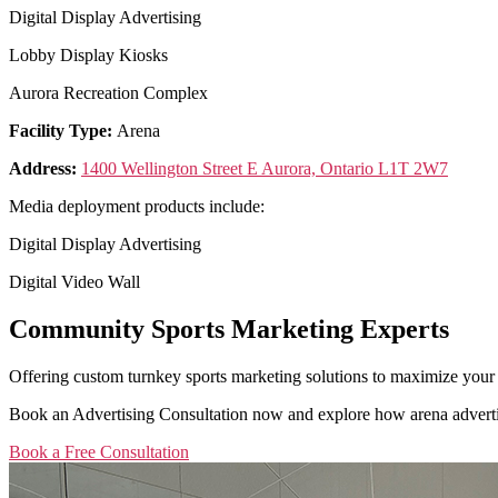
Digital Display Advertising
Lobby Display Kiosks
Aurora Recreation Complex
Facility Type:
Arena
Address:
1400 Wellington Street E Aurora, Ontario L1T 2W7
Media deployment products include:
Digital Display Advertising
Digital Video Wall
Community Sports Marketing Experts
Offering custom turnkey sports marketing solutions to maximize your
Book an Advertising Consultation now and explore how arena adverti
Book a Free Consultation