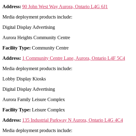
Address:
90 John West Way Aurora, Ontario L4G 6J1
Media deployment products include:
Digital Display Advertising
Aurora Heights Community Centre
Facility Type:
Community Centre
Address:
1 Community Centre Lane, Aurora, Ontario L4F 5C4
Media deployment products include:
Lobby Display Kiosks
Digital Display Advertising
Aurora Family Leisure Complex
Facility Type:
Leisure Complex
Address:
135 Industrial Parkway N Aurora, Ontario L4G 4C4
Media deployment products include: