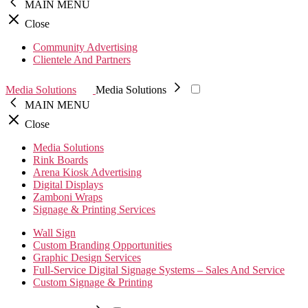
MAIN MENU
Close
Community Advertising
Clientele And Partners
Media Solutions
Media Solutions
MAIN MENU
Close
Media Solutions
Rink Boards
Arena Kiosk Advertising
Digital Displays
Zamboni Wraps
Signage & Printing Services
Wall Sign
Custom Branding Opportunities
Graphic Design Services
Full-Service Digital Signage Systems – Sales And Service
Custom Signage & Printing