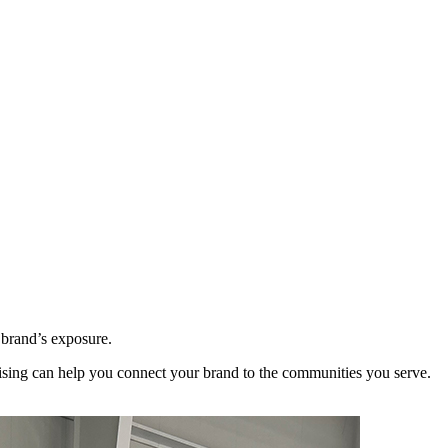
 brand’s exposure.
sing can help you connect your brand to the communities you serve.