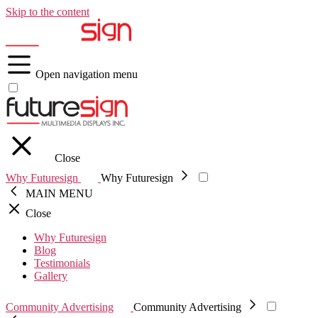
Skip to the content
Open navigation menu
Close
Why Futuresign
Why Futuresign
MAIN MENU
Close
Why Futuresign
Blog
Testimonials
Gallery
Community Advertising
Community Advertising