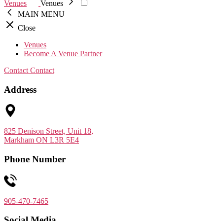
Venues
Venues
MAIN MENU
Close
Venues
Become A Venue Partner
Contact
Contact
Address
825 Denison Street, Unit 18,
Markham ON L3R 5E4
Phone Number
905-470-7465
Social Media