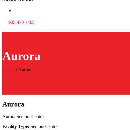
905-470-7465
Aurora
Home
>
Aurora
Aurora
Aurora Seniors Centre
Facility Type:
Seniors Centre